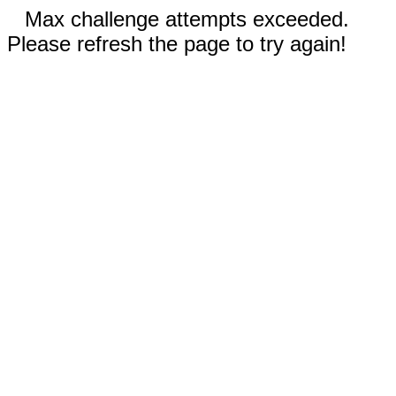
Max challenge attempts exceeded.
Please refresh the page to try again!