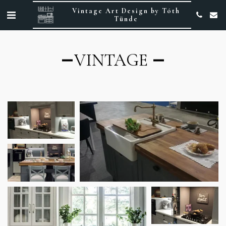
Vintage Art Design by Tóth
Tünde
VINTAGE