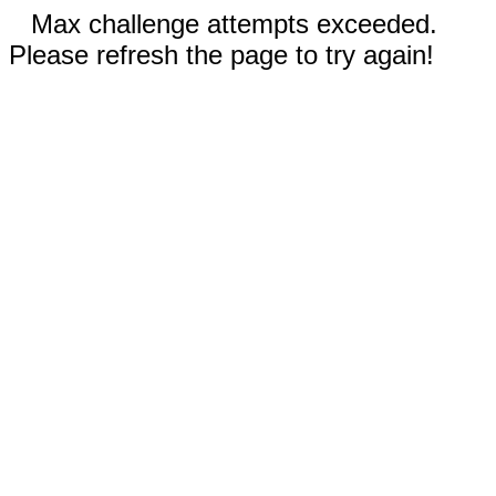
Max challenge attempts exceeded.
Please refresh the page to try again!