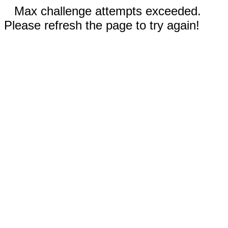
Max challenge attempts exceeded.
Please refresh the page to try again!