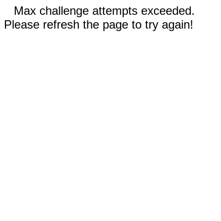
Max challenge attempts exceeded.
Please refresh the page to try again!