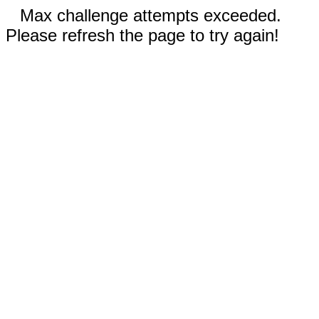
Max challenge attempts exceeded.
Please refresh the page to try again!