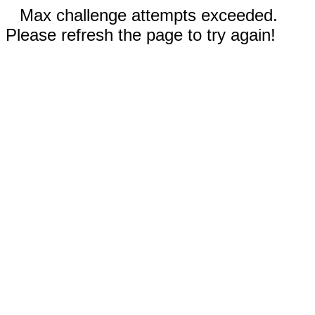
Max challenge attempts exceeded.
Please refresh the page to try again!