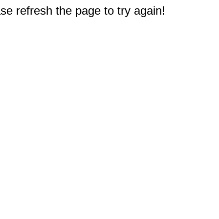
e refresh the page to try again!