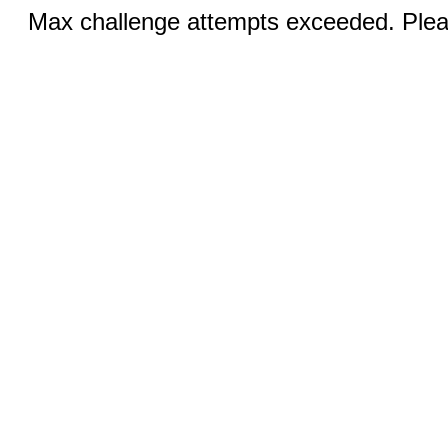
Max challenge attempts exceeded. Pleas